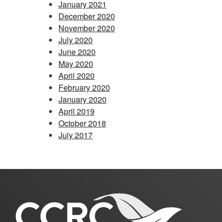
January 2021
December 2020
November 2020
July 2020
June 2020
May 2020
April 2020
February 2020
January 2020
April 2019
October 2018
July 2017