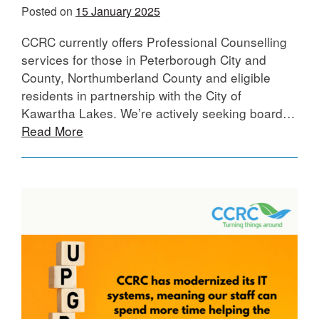
Posted on
15 January 2025
CCRC currently offers Professional Counselling
services for those in Peterborough City and
County, Northumberland County and eligible
residents in partnership with the City of
Kawartha Lakes. We’re actively seeking board…
Read More