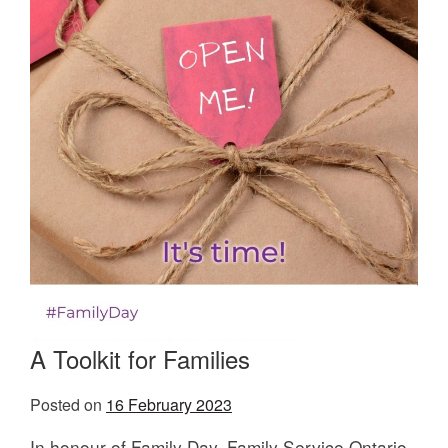
A Toolkit for Families
Posted on
16 February 2023
In honour of Family Day, Family Service Ontario