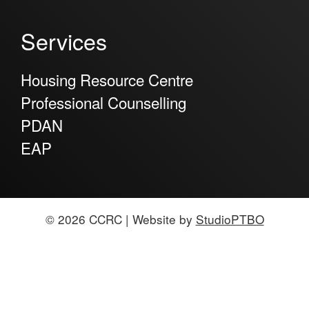
Services
Housing Resource Centre
Professional Counselling
PDAN
EAP
© 2026 CCRC | Website by
StudioPTBO