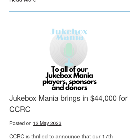
Jukebox Mania brings in $44,000 for
CCRC
Posted on
12 May 2023
CCRC is thrilled to announce that our 17th