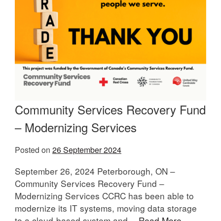
Community Services Recovery Fund
– Modernizing Services
Posted on
26 September 2024
September 26, 2024 Peterborough, ON –
Community Services Recovery Fund –
Modernizing Services CCRC has been able to
modernize its IT systems, moving data storage
to a cloud-based system and…
Read More