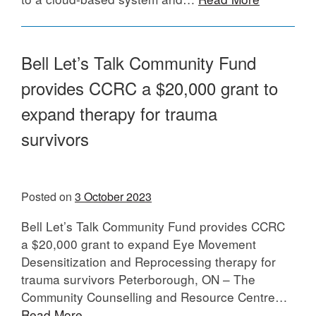
Bell Let’s Talk Community Fund
provides CCRC a $20,000 grant to
expand therapy for trauma
surviv
Posted on
3 October 2023
Bell Let’s Talk Community Fund provides CCRC
a $20,000 grant to expand Eye Movement
Desensitization and Reprocessing therapy for
trauma survivors Peterborough, ON – The
Community Counselling and Resource Centre…
Read More