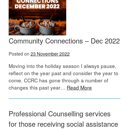
Community Connections – Dec 2022
Posted on
23 November 2022
Moving into the holiday season I always pause,
reflect on the year past and consider the year to
come. CCRC has gone through a number of
changes this past year…
Read More
Professional Counselling services
for those receiving social assistance