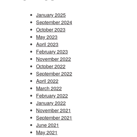
January 2025
September 2024
October 2023
May 2023
April 2023
February 2023
November 2022
October 2022
September 2022
April 2022
March 2022
February 2022
January 2022
November 2021
September 2021
June 2021
May 2021