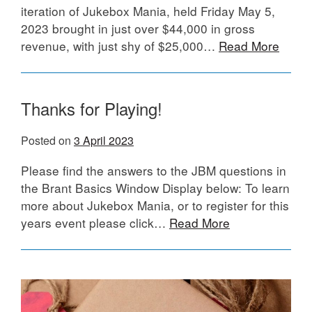
iteration of Jukebox Mania, held Friday May 5,
2023 brought in just over $44,000 in gross
revenue, with just shy of $25,000…
Read More
Thanks for Playing!
Posted on
3 April 2023
Please find the answers to the JBM questions in
the Brant Basics Window Display below: To learn
more about Jukebox Mania, or to register for this
years event please click…
Read More