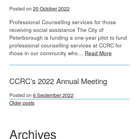
Posted on
20 October 2022
Professional Counselling services for those
receiving social assistance The City of
Peterborough is funding a one-year pilot to fund
professional counselling services at CCRC for
those in our community who…
Read More
CCRC’s 2022 Annual Meeting
Posted on
6 September 2022
Posts
Older posts
navigation
Archives