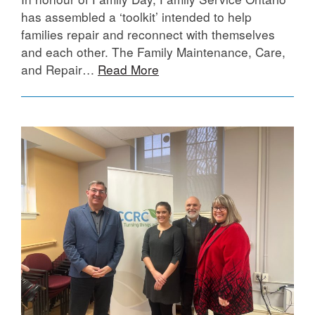
has assembled a ‘toolkit’ intended to help
families repair and reconnect with themselves
and each other. The Family Maintenance, Care,
and Repair…
Read More