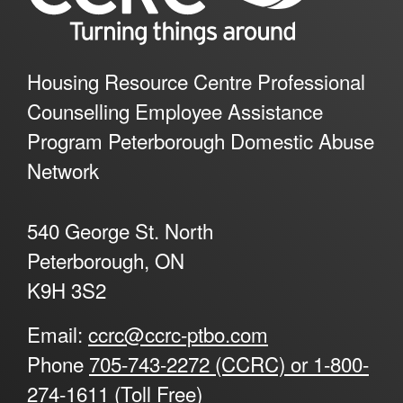
Housing Resource Centre Professional
Counselling Employee Assistance
Program Peterborough Domestic Abuse
Network
540 George St. North
Peterborough, ON
K9H 3S2
Email:
ccrc@ccrc-ptbo.com
Phone
705-743-2272 (CCRC) or 1-800-
274-1611 (Toll Free)