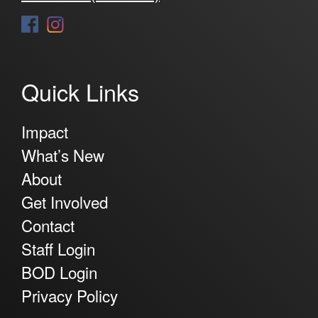
Quick Links
Impact
What’s New
About
Get Involved
Contact
Staff Login
BOD Login
Privacy Policy