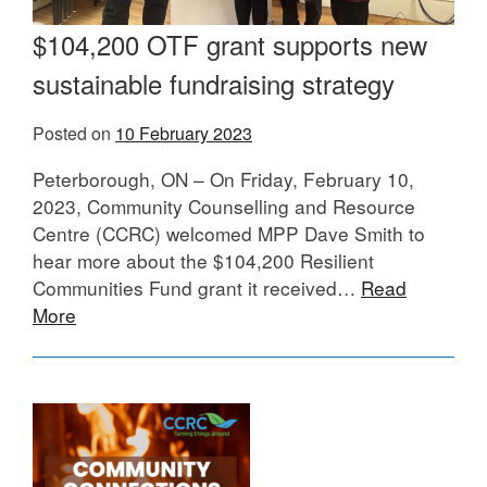
$104,200 OTF grant supports new
sustainable fundraising strategy
Posted on
10 February 2023
Peterborough, ON – On Friday, February 10,
2023, Community Counselling and Resource
Centre (CCRC) welcomed MPP Dave Smith to
hear more about the $104,200 Resilient
Communities Fund grant it received…
Read
More