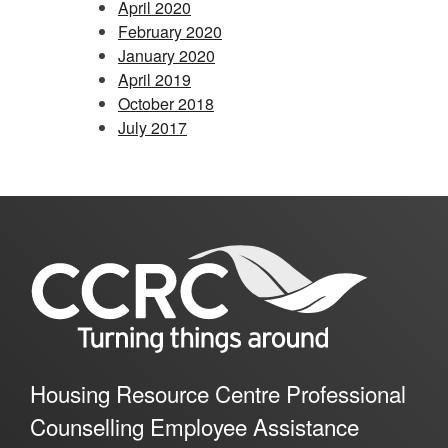
April 2020
February 2020
January 2020
April 2019
October 2018
July 2017
Housing Resource Centre Professional
Counselling Employee Assistance