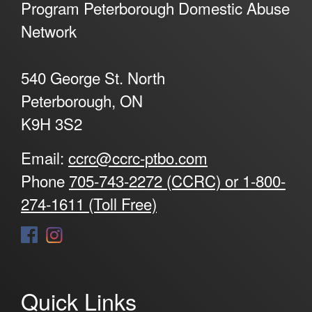
Program Peterborough Domestic Abuse
Network
540 George St. North
Peterborough, ON
K9H 3S2
Email:
ccrc@ccrc-ptbo.com
Phone
705-743-2272 (CCRC) or 1-800-
274-1611 (Toll Free)
Quick Links