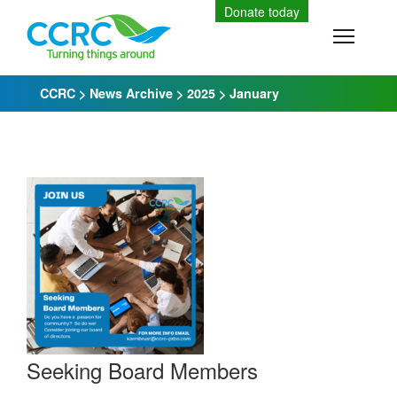
Skip
Donate today
to
Toggle
content
CCRC
>
News Archive
>
2025
>
January
Seeking Board Members