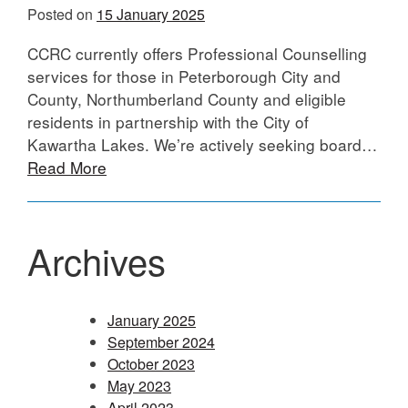
Posted on
15 January 2025
CCRC currently offers Professional Counselling
services for those in Peterborough City and
County, Northumberland County and eligible
residents in partnership with the City of
Kawartha Lakes. We’re actively seeking board…
Read More
Archives
January 2025
September 2024
October 2023
May 2023
April 2023