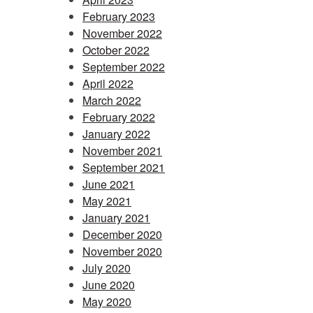
February 2023
November 2022
October 2022
September 2022
April 2022
March 2022
February 2022
January 2022
November 2021
September 2021
June 2021
May 2021
January 2021
December 2020
November 2020
July 2020
June 2020
May 2020