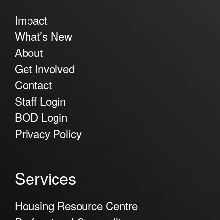
Impact
What’s New
About
Get Involved
Contact
Staff Login
BOD Login
Privacy Policy
Services
Housing Resource Centre