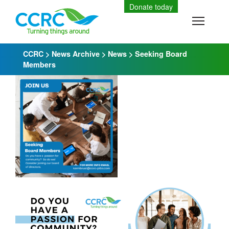
Skip
Donate today
to
Toggle
content
CCRC
>
News Archive
>
News
>
Seeking Board
Members