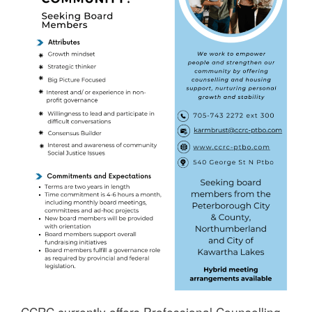
CCRC currently offers Professional Counselling