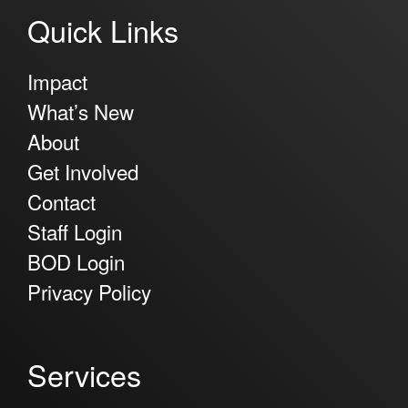
Quick Links
Impact
What’s New
About
Get Involved
Contact
Staff Login
BOD Login
Privacy Policy
Services