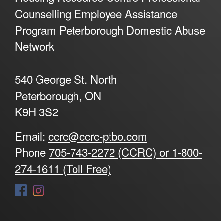
Counselling Employee Assistance
Program Peterborough Domestic Abuse
Network
540 George St. North
Peterborough, ON
K9H 3S2
Email:
ccrc@ccrc-ptbo.com
Phone
705-743-2272 (CCRC) or 1-800-
274-1611 (Toll Free)