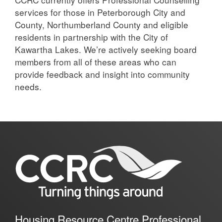
services for those in Peterborough City and
County, Northumberland County and eligible
residents in partnership with the City of
Kawartha Lakes. We’re actively seeking board
members from all of these areas who can
provide feedback and insight into community
needs.
Housing Resource Centre Professional