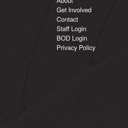
Get Involved
Contact
Staff Login
BOD Login
Privacy Policy