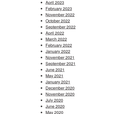
April 2023
February 2023
November 2022
October 2022
September 2022
April 2022
March 2022
February 2022
January 2022
November 2021
September 2021
June 2021
May 2021
January 2021
December 2020
November 2020
July 2020
June 2020
May 2020