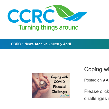
Skip
to
content
CCRC
>
News Archive
>
2020
>
April
Coping wi
Posted on
9 A
Please click
challenges 