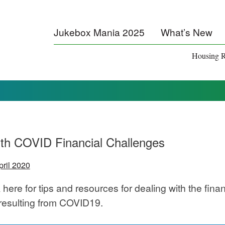
Jukebox Mania 2025
What’s New
Housing R
th COVID Financial Challenges
pril 2020
 here for tips and resources for dealing with the finan
resulting from COVID19.