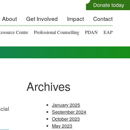
Donate today
About
Get Involved
Impact
Contact
esource Centre
Professional Counselling
PDAN
EAP
Archives
January 2025
cial
September 2024
October 2023
May 2023