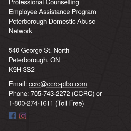
Professional Counselling
Employee Assistance Program
Peterborough Domestic Abuse
Network
540 George St. North
Peterborough, ON
K9H 3S2
Email:
ccrc@ccrc-ptbo.com
Phone: 705-743-2272 (CCRC) or
1-800-274-1611 (Toll Free)