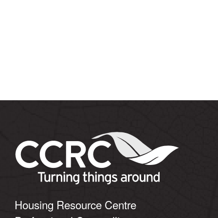
Housing Resource Centre