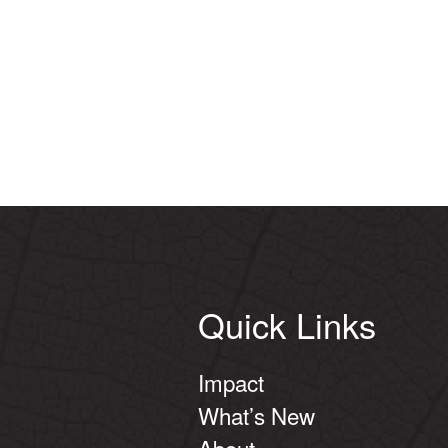
Quick Links
Impact
What’s New
About