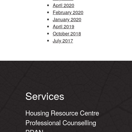
April 2020
February 2020
January 2020
April 2019
October 2018
July 2017
Services
Housing Resource Centre
Professional Counselling
PDAN