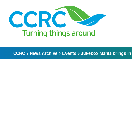
Skip
to
content
CCRC
>
News Archive
>
Events
>
Jukebox Mania brings in