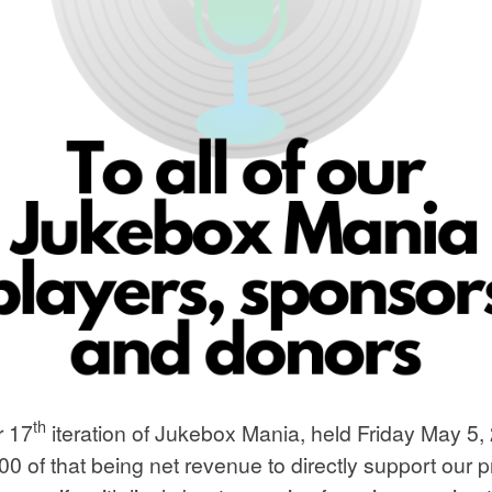
th
r 17
iteration of Jukebox Mania, held Friday May 5, 
000 of that being net revenue to directly support o