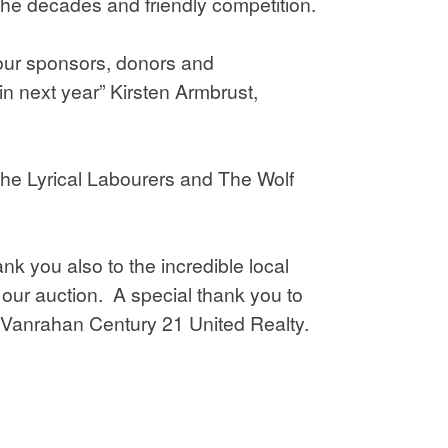
the decades and friendly competition.
 our sponsors, donors and
n next year” Kirsten Armbrust,
 the Lyrical Labourers and The Wolf
k you also to the incredible local
ur auction. A special thank you to
 Vanrahan Century 21 United Realty.