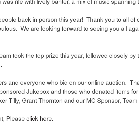
as rife with lively banter, a mix of music spanning 
people back in person this year! Thank you to all of
ulous. We are looking forward to seeing you all agai
am took the top prize this year, followed closely by
.
ers and everyone who bid on our online auction. Than
ponsored Jukebox and those who donated items for o
er Tilly, Grant Thornton and our MC Sponsor, Team
nt, Please
click here.