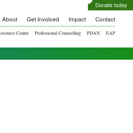
Donate today
About
Get Involved
Impact
Contact
esource Centre
Professional Counselling
PDAN
EAP