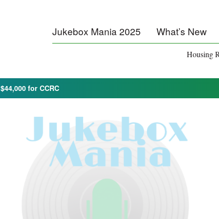
Jukebox Mania 2025
What’s New
Housing R
 $44,000 for CCRC