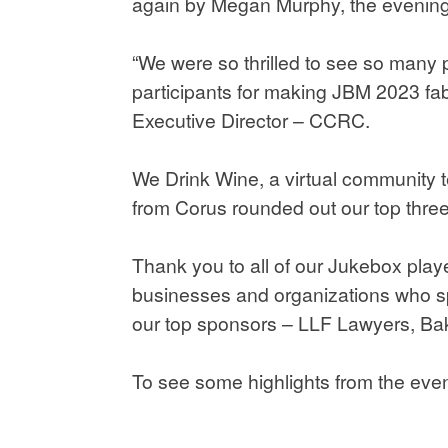
again by Megan Murphy, the evening w
“We were so thrilled to see so many 
participants for making JBM 2023 fab
Executive Director – CCRC.
We Drink Wine, a virtual community te
from Corus rounded out our top three
Thank you to all of our Jukebox play
businesses and organizations who s
our top sponsors – LLF Lawyers, Bak
To see some highlights from the eve