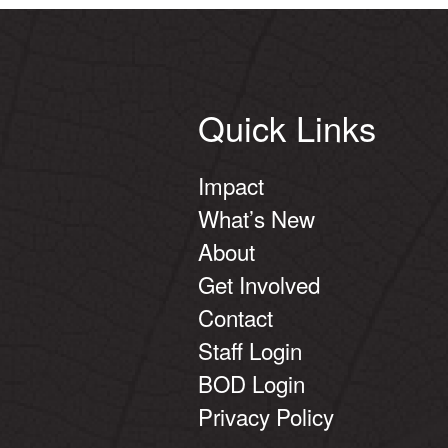
Quick Links
Impact
What’s New
About
Get Involved
Contact
Staff Login
BOD Login
Privacy Policy