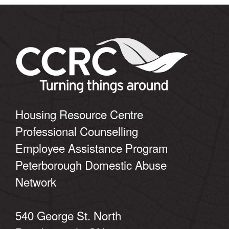
Housing Resource Centre
Professional Counselling
Employee Assistance Program
Peterborough Domestic Abuse
Network
540 George St. North