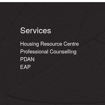
Services
Housing Resource Centre
Professional Counselling
PDAN
EAP