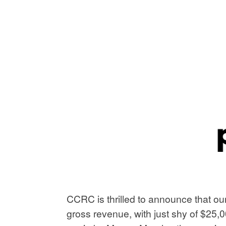
CCRC is thrilled to announce that ou
gross revenue, with just shy of $25,