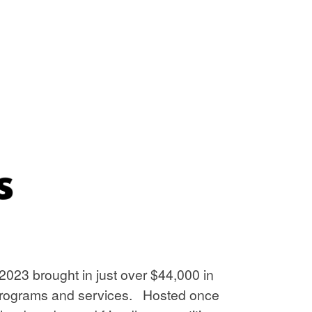
2023 brought in just over $44,000 in
ur programs and services. Hosted once