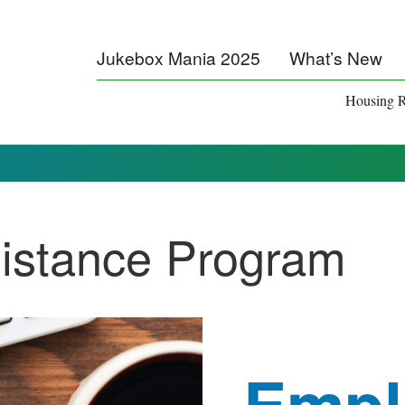
Jukebox Mania 2025
What’s New
Housing R
istance Program
Empl