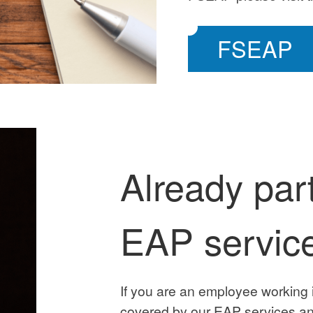
FSEAP
Already part
EAP servic
If you are an employee working 
covered by our EAP services an