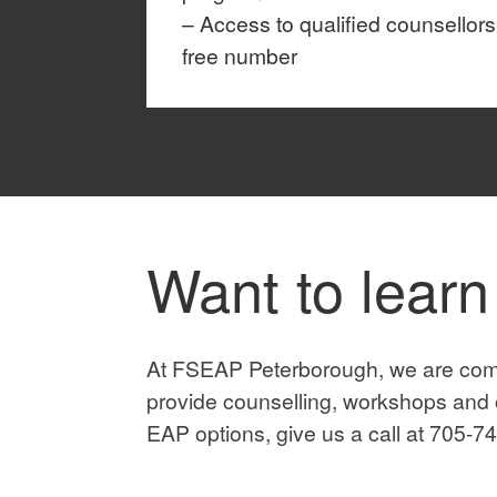
– Access to qualified counsellors 
free number
Want to lear
At FSEAP Peterborough, we are comm
provide counselling, workshops and o
EAP options, give us a call at 705-74