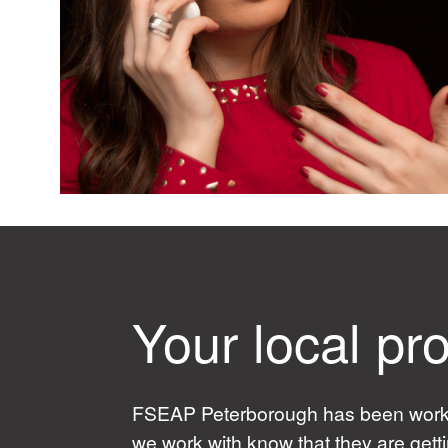
Your local pro
FSEAP Peterborough has been working
we work with know that they are gett