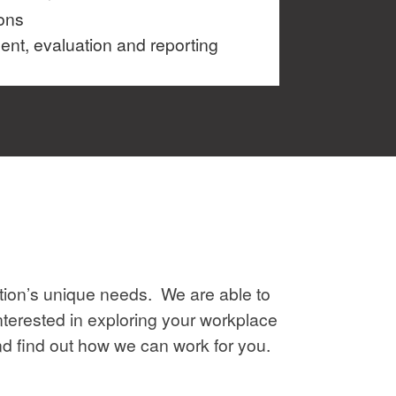
ons
t, evaluation and reporting
ion’s unique needs. We are able to
nterested in exploring your workplace
and find out how we can work for you.