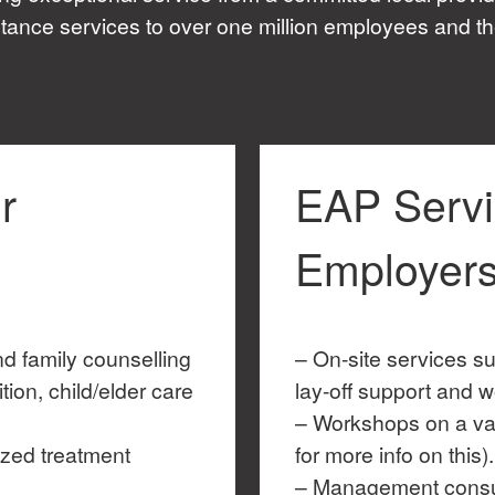
tance services to over one million employees and th
r
EAP Servi
Employer
nd family counselling
– On-site services su
tion, child/elder care
lay-off support and w
– Workshops on a var
ized treatment
for more info on this).
– Management consu