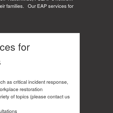
eir families. Our EAP services for
ces for
s
ch as critical incident response,
orkplace restoration
iety of topics (please contact us
ltations