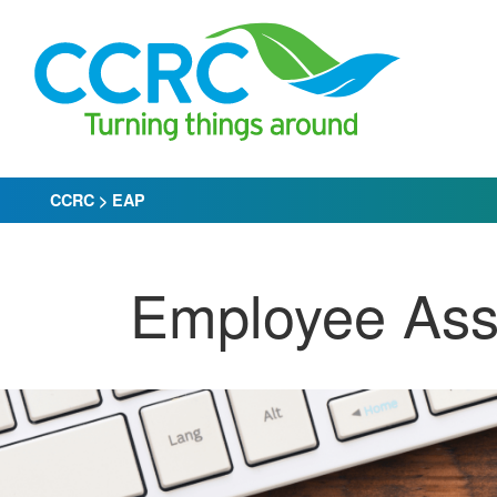
Skip
to
content
CCRC
>
EAP
Employee Ass