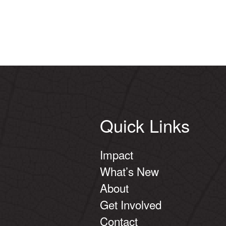
Quick Links
Impact
What’s New
About
Get Involved
Contact