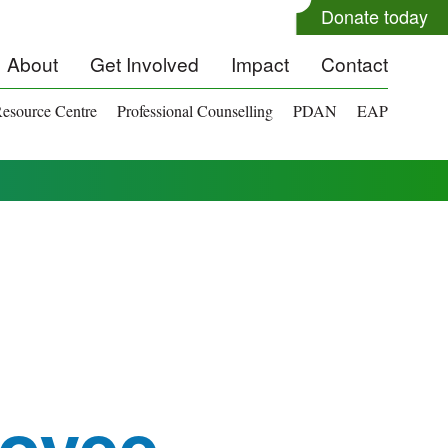
Donate today
About
Get Involved
Impact
Contact
esource Centre
Professional Counselling
PDAN
EAP
oyee