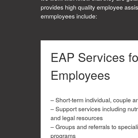
provides high quality employee assis
emmployees include:
EAP Services fo
Employees
– Short-term individual, couple a
– Support services including nutri
and legal resources
– Groups and referrals to special
programs