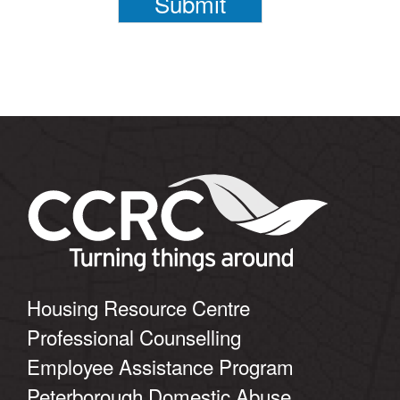
Submit
Housing Resource Centre
Professional Counselling
Employee Assistance Program
Peterborough Domestic Abuse