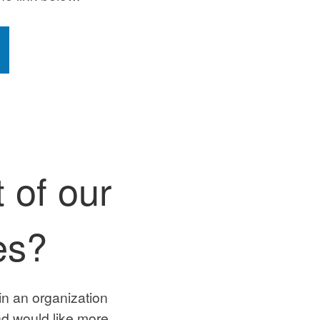
 of our
es?
in an organization
d would like more