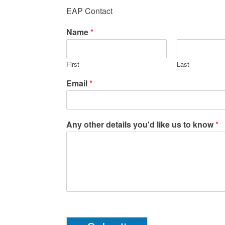
EAP Contact
Name
*
First
Last
Email
*
Any other details you'd like us to know
*