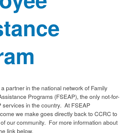
stance
ram
a partner in the national network of Family
ssistance Programs (FSEAP), the only not-for-
AP services in the country. At FSEAP
ncome we make goes directly back to CCRC to
 of our community. For more information about
he link below.