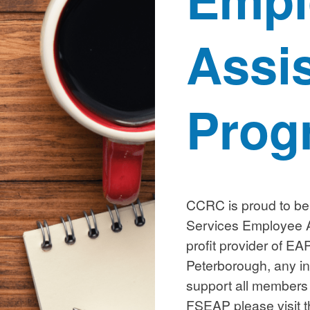
Assi
Prog
CCRC is proud to be 
Services Employee A
profit provider of E
Peterborough, any i
support all members
FSEAP please visit t