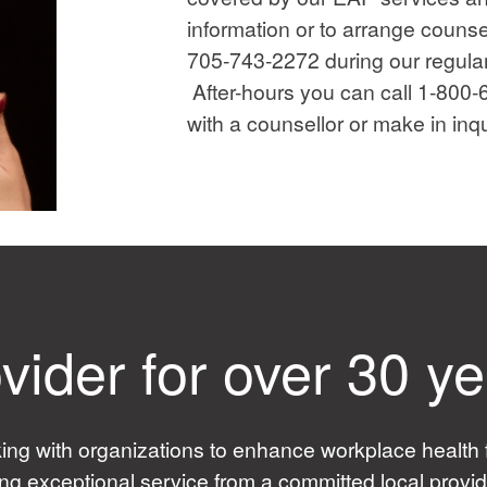
information or to arrange counsel
705-743-2272 during our regula
After-hours you can call 1-800
with a counsellor or make in inqu
vider for over 30 y
 with organizations to enhance workplace health f
ing exceptional service from a committed local prov