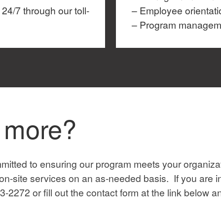
24/7 through our toll-
– Employee orientati
– Program managemen
n more?
itted to ensuring our program meets your organizat
n-site services on an as-needed basis. If you are i
3-2272 or fill out the contact form at the link below 