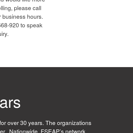
ling, please call
r business hours.
-668-920 to speak
iry.
ears
or over 30 years. The organizations
ider. Nationwide, FSEAP’s network