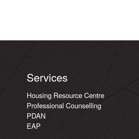
Services
Housing Resource Centre
Professional Counselling
PDAN
EAP