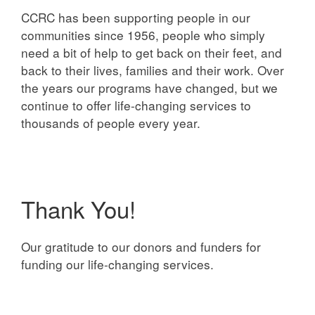
CCRC has been supporting people in our
communities since 1956, people who simply
need a bit of help to get back on their feet, and
back to their lives, families and their work. Over
the years our programs have changed, but we
continue to offer life-changing services to
thousands of people every year.
Thank You!
Our gratitude to our donors and funders for
funding our life-changing services.