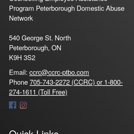
Program Peterborough Domestic Abuse
Network
540 George St. North
Peterborough, ON
K9H 3S2
Email:
ccrc@ccrc-ptbo.com
Phone
705-743-2272 (CCRC) or 1-800-
274-1611 (Toll Free)
Quick Links