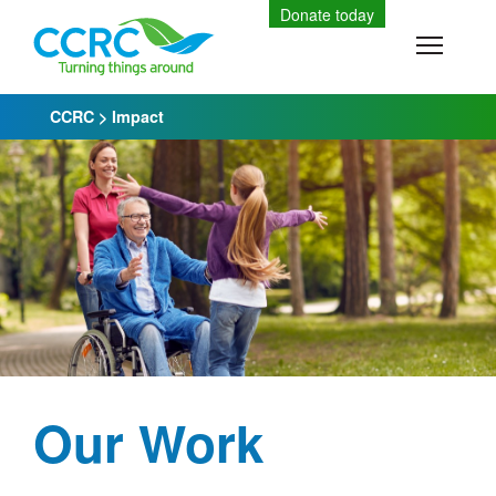
Skip
Donate today
to
Toggle
content
CCRC
>
Impact
Our Work