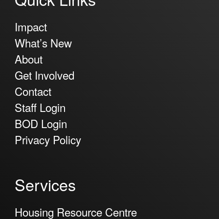
Impact
What’s New
About
Get Involved
Contact
Staff Login
BOD Login
Privacy Policy
Services
Housing Resource Centre