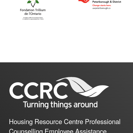
Housing Resource Centre Professional
Counselling Employee Assistance