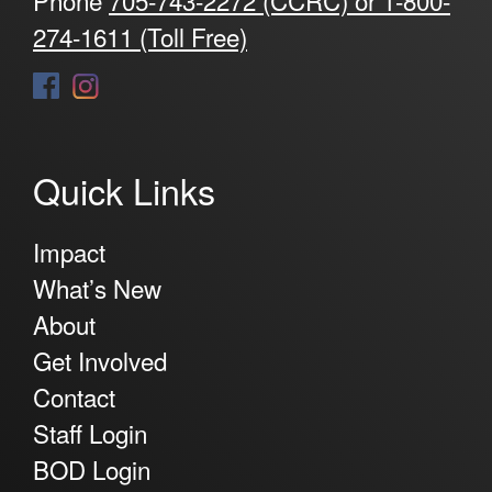
274-1611 (Toll Free)
Quick Links
Impact
What’s New
About
Get Involved
Contact
Staff Login
BOD Login