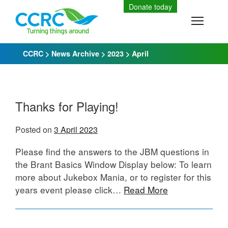
Skip
Donate today
to
Toggle
content
CCRC
>
News Archive
>
2023
>
April
Thanks for Playing!
Posted on
3 April 2023
Please find the answers to the JBM questions in
the Brant Basics Window Display below: To learn
more about Jukebox Mania, or to register for this
years event please click…
Read More