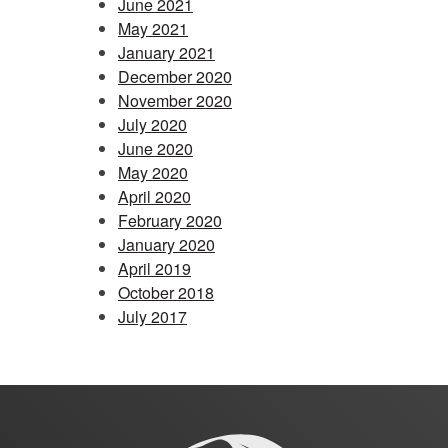
June 2021
May 2021
January 2021
December 2020
November 2020
July 2020
June 2020
May 2020
April 2020
February 2020
January 2020
April 2019
October 2018
July 2017