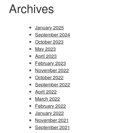
Archives
January 2025
September 2024
October 2023
May 2023
April 2023
February 2023
November 2022
October 2022
September 2022
April 2022
March 2022
February 2022
January 2022
November 2021
September 2021