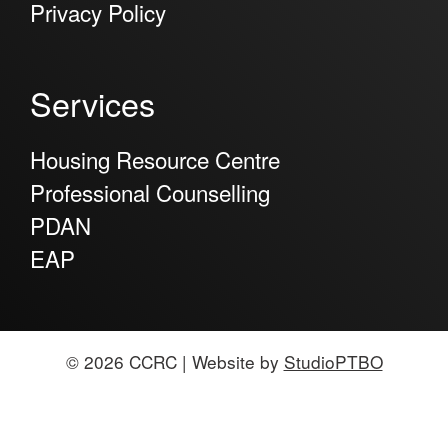
Privacy Policy
Services
Housing Resource Centre
Professional Counselling
PDAN
EAP
© 2026 CCRC | Website by
StudioPTBO