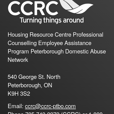
Housing Resource Centre Professional
Counselling Employee Assistance
Program Peterborough Domestic Abuse
Network
540 George St. North
Peterborough, ON
K9H 3S2
Email:
ccrc@ccrc-ptbo.com
Phone
705-743-2272 (CCRC) or 1-800-