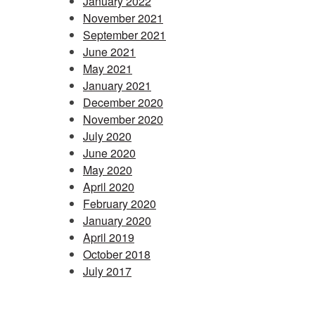
January 2022
November 2021
September 2021
June 2021
May 2021
January 2021
December 2020
November 2020
July 2020
June 2020
May 2020
April 2020
February 2020
January 2020
April 2019
October 2018
July 2017