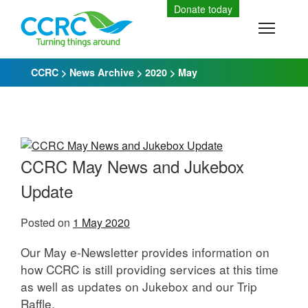
Skip
Donate today
to
Toggle
content
CCRC
>
News Archive
>
2020
>
May
CCRC May News and Jukebox
Update
Posted on
1 May 2020
Our May e-Newsletter provides information on
how CCRC is still providing services at this time
as well as updates on Jukebox and our Trip
Raffle.