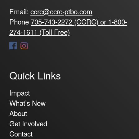
Email:
ccrc@ccrc-ptbo.com
Phone
705-743-2272 (CCRC) or 1-800-
274-1611 (Toll Free)
Quick Links
Impact
What’s New
About
Get Involved
Contact