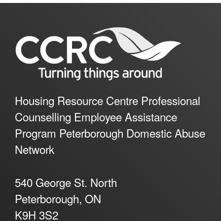
Housing Resource Centre Professional
Counselling Employee Assistance
Program Peterborough Domestic Abuse
Network
540 George St. North
Peterborough, ON
K9H 3S2