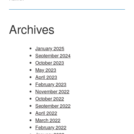
Archives
January 2025
September 2024
October 2023
May 2023
April 2023
February 2023
November 2022
October 2022
September 2022
April 2022
March 2022
February 2022