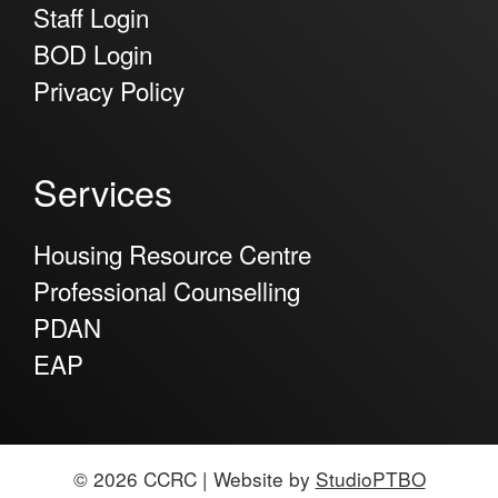
Staff Login
BOD Login
Privacy Policy
Services
Housing Resource Centre
Professional Counselling
PDAN
EAP
© 2026 CCRC | Website by
StudioPTBO