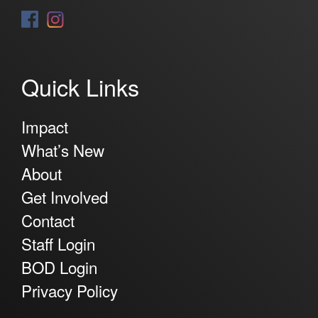
Quick Links
Impact
What’s New
About
Get Involved
Contact
Staff Login
BOD Login
Privacy Policy