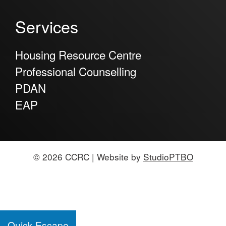
Services
Housing Resource Centre
Professional Counselling
PDAN
EAP
© 2026 CCRC | Website by
StudioPTBO
Quick Escape