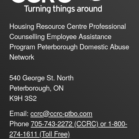
Housing Resource Centre Professional
Counselling Employee Assistance
Program Peterborough Domestic Abuse
Network
540 George St. North
Peterborough, ON
K9H 3S2
Email:
ccrc@ccrc-ptbo.com
Phone
705-743-2272 (CCRC) or 1-800-
274-1611 (Toll Free)