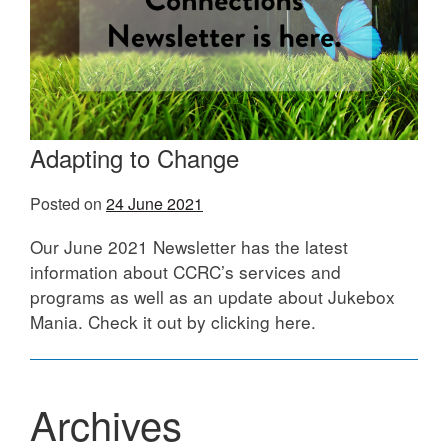
Adapting to Change
Posted on
24 June 2021
Our June 2021 Newsletter has the latest
information about CCRC’s services and
programs as well as an update about Jukebox
Mania. Check it out by clicking here.
Archives