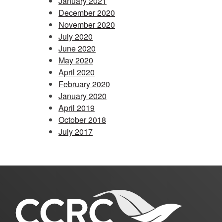
January 2021
December 2020
November 2020
July 2020
June 2020
May 2020
April 2020
February 2020
January 2020
April 2019
October 2018
July 2017