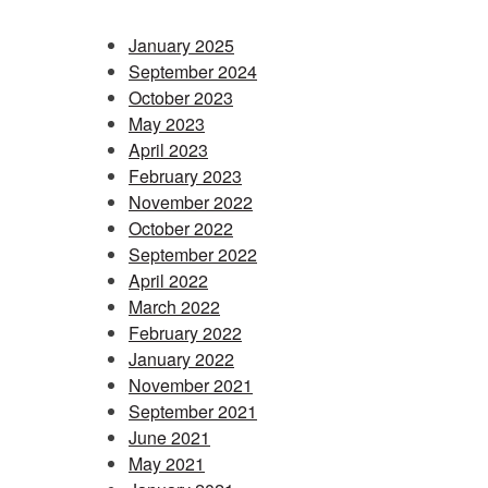
January 2025
September 2024
October 2023
May 2023
April 2023
February 2023
November 2022
October 2022
September 2022
April 2022
March 2022
February 2022
January 2022
November 2021
September 2021
June 2021
May 2021