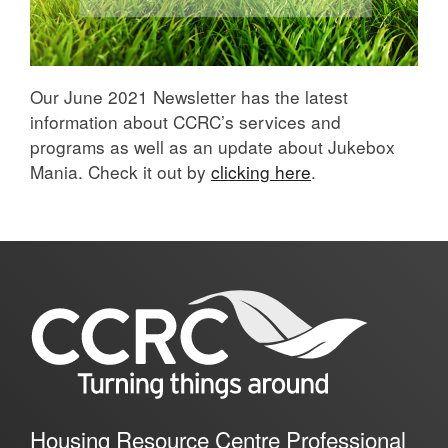
Our June 2021 Newsletter has the latest
information about CCRC’s services and
programs as well as an update about Jukebox
Mania. Check it out by
clicking here
.
Housing Resource Centre Professional