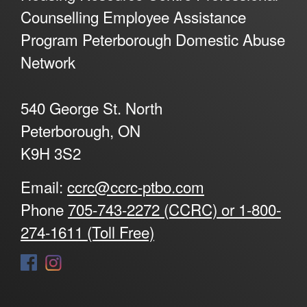
Counselling Employee Assistance
Program Peterborough Domestic Abuse
Network
540 George St. North
Peterborough, ON
K9H 3S2
Email:
ccrc@ccrc-ptbo.com
Phone
705-743-2272 (CCRC) or 1-800-
274-1611 (Toll Free)