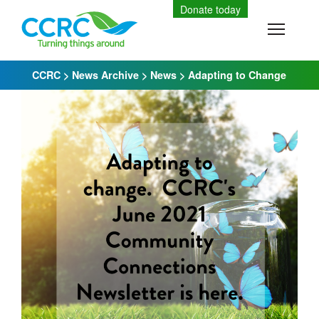
Skip
Donate today
to
Toggle
content
CCRC
>
News Archive
>
News
>
Adapting to Change