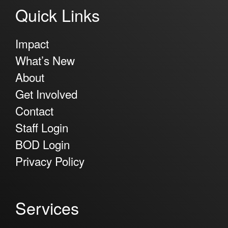
Quick Links
Impact
What’s New
About
Get Involved
Contact
Staff Login
BOD Login
Privacy Policy
Services