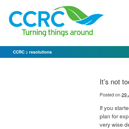
Skip
to
content
CCRC
>
resolutions
It’s not 
Posted on
29 
If you start
plan for ex
very wise 