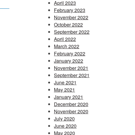
April 2023
February 2023
November 2022
October 2022
September 2022
April 2022
March 2022
February 2022
January 2022
November 2021
September 2021
June 2021
May 2021
January 2021
December 2020
November 2020
July 2020
June 2020
May 2020