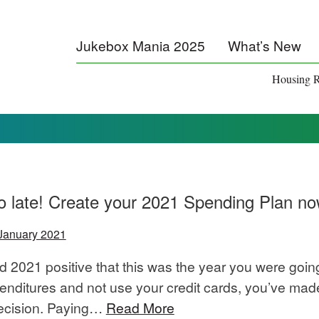
Jukebox Mania 2025
What’s New
Housing R
too late! Create your 2021 Spending Plan n
January 2021
ed 2021 positive that this was the year you were goin
penditures and not use your credit cards, you’ve mad
decision. Paying…
Read More