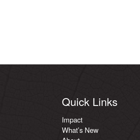
Quick Links
Impact
What’s New
About