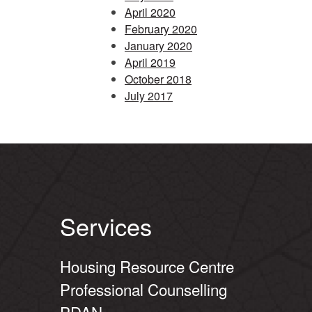
April 2020
February 2020
January 2020
April 2019
October 2018
July 2017
Services
Housing Resource Centre
Professional Counselling
PDAN