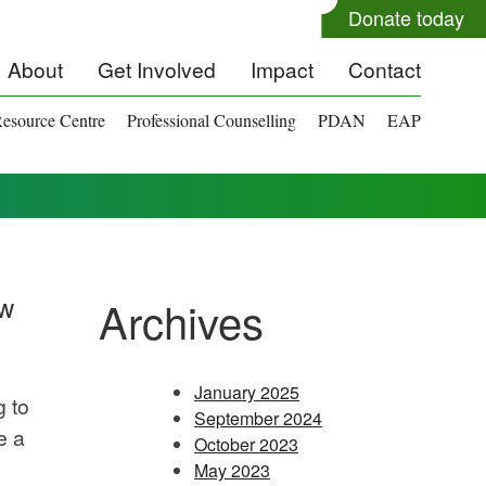
Donate today
About
Get Involved
Impact
Contact
esource Centre
Professional Counselling
PDAN
EAP
ow
Archives
January 2025
g to
September 2024
e a
October 2023
May 2023