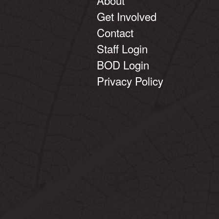
Get Involved
Contact
Staff Login
BOD Login
Privacy Policy