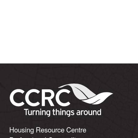
Housing Resource Centre