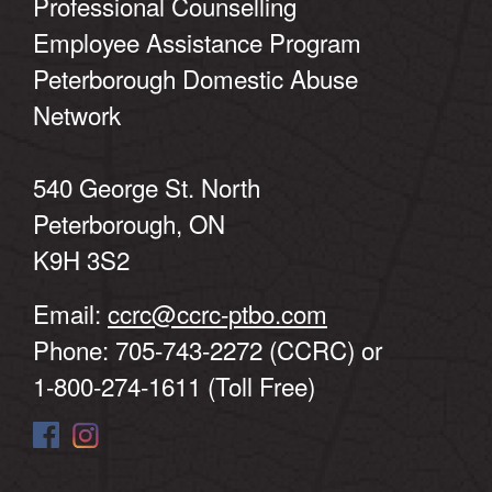
Professional Counselling
Employee Assistance Program
Peterborough Domestic Abuse
Network
540 George St. North
Peterborough, ON
K9H 3S2
Email:
ccrc@ccrc-ptbo.com
Phone: 705-743-2272 (CCRC) or
1-800-274-1611 (Toll Free)