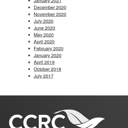
January 2021
December 2020
November 2020
July 2020
June 2020
May 2020
April 2020
February 2020
January 2020
April 2019
October 2018
July 2017