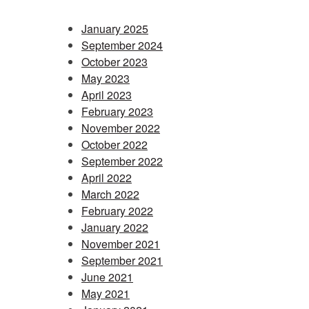
January 2025
September 2024
October 2023
May 2023
April 2023
February 2023
November 2022
October 2022
September 2022
April 2022
March 2022
February 2022
January 2022
November 2021
September 2021
June 2021
May 2021