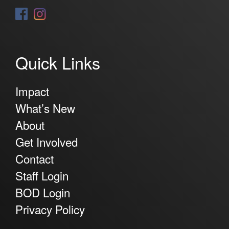
Quick Links
Impact
What’s New
About
Get Involved
Contact
Staff Login
BOD Login
Privacy Policy