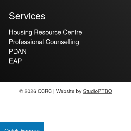
Services
Housing Resource Centre
Professional Counselling
PDAN
EAP
© 2026 CCRC | Website by
StudioPTBO
Quick Escape