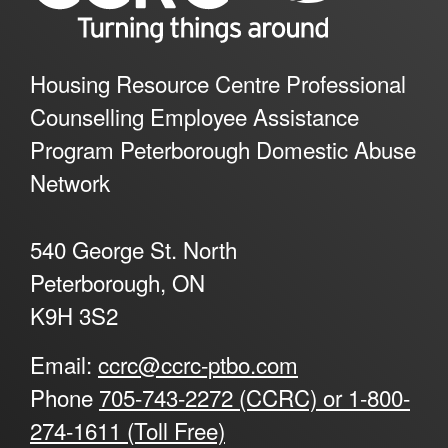
Housing Resource Centre Professional
Counselling Employee Assistance
Program Peterborough Domestic Abuse
Network
540 George St. North
Peterborough, ON
K9H 3S2
Email:
ccrc@ccrc-ptbo.com
Phone
705-743-2272 (CCRC) or 1-800-
274-1611 (Toll Free)