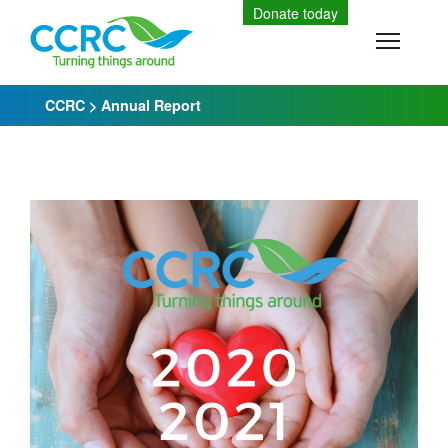
Skip
Donate today
to
Toggle
content
CCRC
>
Annual Report