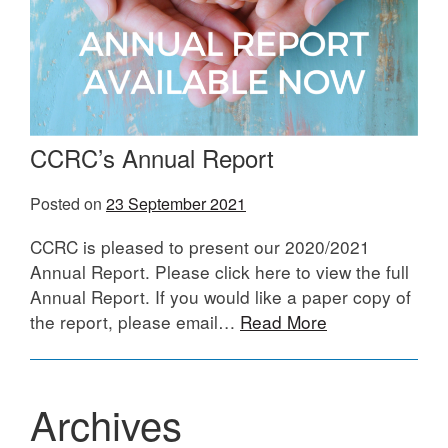
CCRC’s Annual Report
Posted on
23 September 2021
CCRC is pleased to present our 2020/2021
Annual Report. Please click here to view the full
Annual Report. If you would like a paper copy of
the report, please email…
Read More
Archives