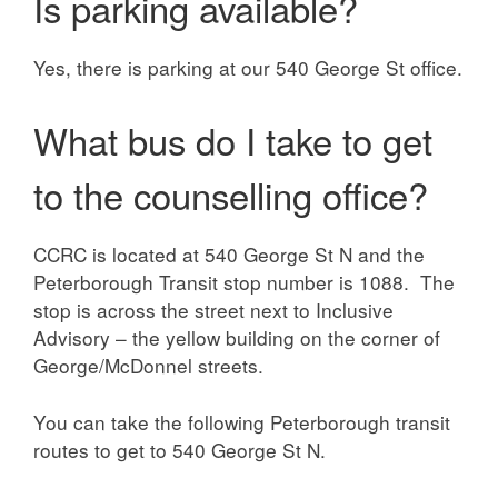
Is parking available?
Yes, there is parking at our 540 George St office.
What bus do I take to get
to the counselling office?
CCRC is located at 540 George St N and the
Peterborough Transit stop number is 1088. The
stop is across the street next to Inclusive
Advisory – the yellow building on the corner of
George/McDonnel streets.
You can take the following Peterborough transit
routes to get to 540 George St N.