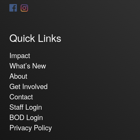
Quick Links
Impact
What’s New
About
Get Involved
Contact
Staff Login
BOD Login
Privacy Policy