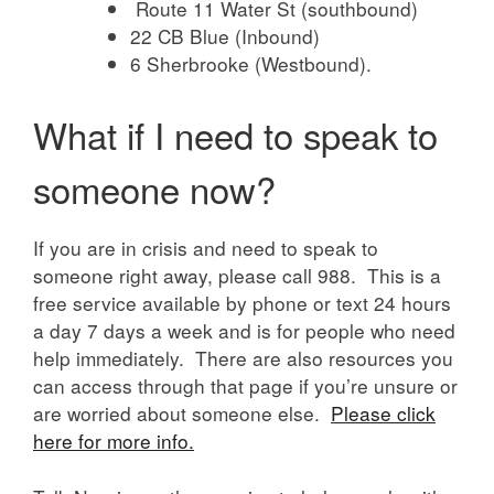
Route 11 Water St (southbound)
22 CB Blue (Inbound)
6 Sherbrooke (Westbound).
What if I need to speak to
someone now?
If you are in crisis and need to speak to
someone right away, please call 988. This is a
free service available by phone or text 24 hours
a day 7 days a week and is for people who need
help immediately. There are also resources you
can access through that page if you’re unsure or
are worried about someone else.
Please click
here for more info.