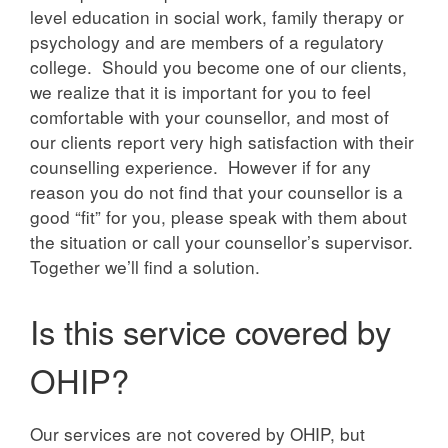
level education in social work, family therapy or
psychology and are members of a regulatory
college. Should you become one of our clients,
we realize that it is important for you to feel
comfortable with your counsellor, and most of
our clients report very high satisfaction with their
counselling experience. However if for any
reason you do not find that your counsellor is a
good “fit” for you, please speak with them about
the situation or call your counsellor’s supervisor.
Together we’ll find a solution.
Is this service covered by
OHIP?
Our services are not covered by OHIP, but