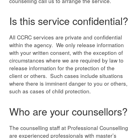
counselling call us to arrange the service.
Is this service confidential?
All CCRC services are private and confidential
within the agency. We only release information
with your written consent, with the exception of
circumstances where we are required by law to
release information for the protection of the
client or others. Such cases include situations
where there is imminent danger to you or others,
such as cases of child protection.
Who are your counsellors?
The counselling staff at Professional Counselling
are experienced professionals with master’s