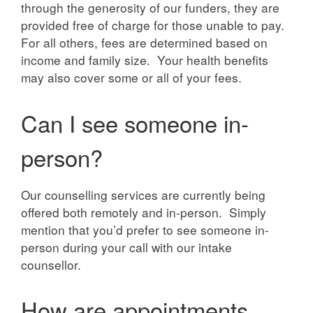
through the generosity of our funders, they are
provided free of charge for those unable to pay.
For all others, fees are determined based on
income and family size. Your health benefits
may also cover some or all of your fees.
Can I see someone in-
person?
Our counselling services are currently being
offered both remotely and in-person. Simply
mention that you’d prefer to see someone in-
person during your call with our intake
counsellor.
How are appointments