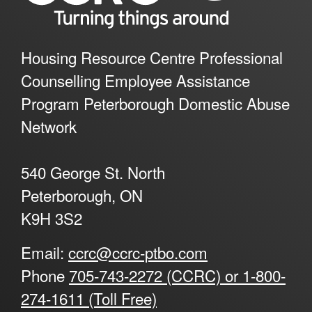
Housing Resource Centre Professional
Counselling Employee Assistance
Program Peterborough Domestic Abuse
Network
540 George St. North
Peterborough, ON
K9H 3S2
Email:
ccrc@ccrc-ptbo.com
Phone
705-743-2272 (CCRC) or 1-800-
274-1611 (Toll Free)