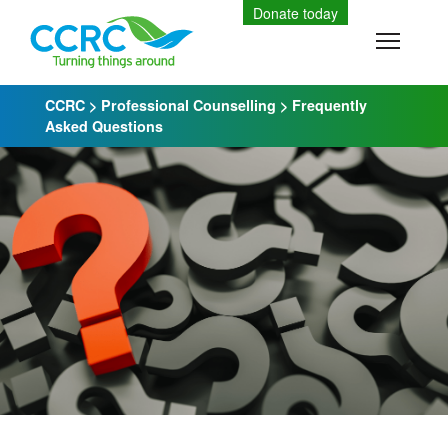
Skip
Donate today
to
Toggle
content
CCRC
>
Professional Counselling
>
Frequently
Asked Questions