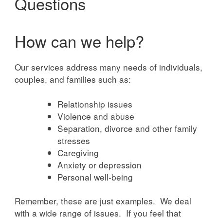
Questions
How can we help?
Our services address many needs of individuals,
couples, and families such as:
Relationship issues
Violence and abuse
Separation, divorce and other family
stresses
Caregiving
Anxiety or depression
Personal well-being
Remember, these are just examples. We deal
with a wide range of issues. If you feel that