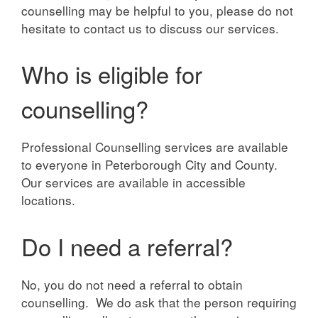
counselling may be helpful to you, please do not
hesitate to contact us to discuss our services.
Who is eligible for
counselling?
Professional Counselling services are available
to everyone in Peterborough City and County.
Our services are available in accessible
locations.
Do I need a referral?
No, you do not need a referral to obtain
counselling. We do ask that the person requiring