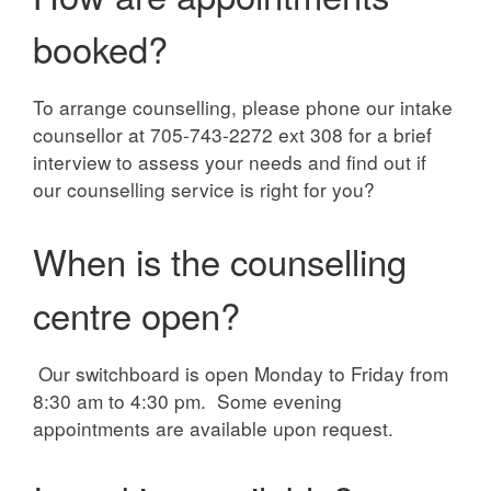
booked?
To arrange counselling, please phone our intake
counsellor at 705-743-2272 ext 308 for a brief
interview to assess your needs and find out if
our counselling service is right for you?
When is the counselling
centre open?
Our switchboard is open Monday to Friday from
8:30 am to 4:30 pm. Some evening
appointments are available upon request.