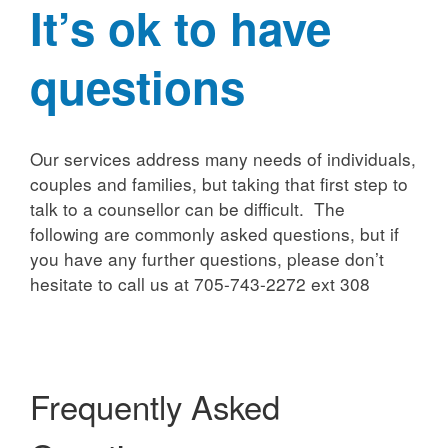
It’s ok to have
questions
Our services address many needs of individuals,
couples and families, but taking that first step to
talk to a counsellor can be difficult. The
following are commonly asked questions, but if
you have any further questions, please don’t
hesitate to call us at 705-743-2272 ext 308
Frequently Asked