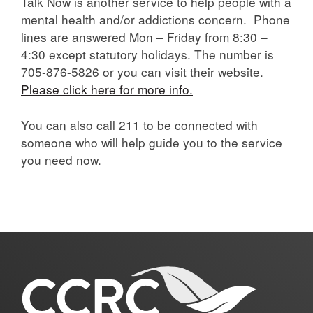
Talk Now is another service to help people with a
mental health and/or addictions concern. Phone
lines are answered Mon – Friday from 8:30 –
4:30 except statutory holidays. The number is
705-876-5826 or you can visit their website.
Please click here for more info.
You can also call 211 to be connected with
someone who will help guide you to the service
you need now.