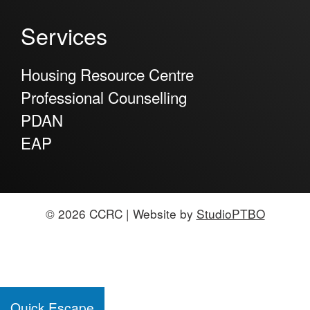
Services
Housing Resource Centre
Professional Counselling
PDAN
EAP
© 2026 CCRC | Website by
StudioPTBO
Quick Escape