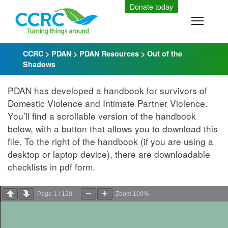
Skip
Donate today
to
Toggle
content
CCRC
>
PDAN
>
PDAN Resources
>
Out of the
Shadows
PDAN has developed a handbook for survivors of
Domestic Violence and Intimate Partner Violence.
You’ll find a scrollable version of the handbook
below, with a button that allows you to download this
file. To the right of the handbook (if you are using a
desktop or laptop device), there are downloadable
checklists in pdf form.
Page
1
/
128
Zoom
100%