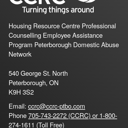
Housing Resource Centre Professional
Counselling Employee Assistance
Program Peterborough Domestic Abuse
Network
540 George St. North
Peterborough, ON
K9H 3S2
Email:
ccrc@ccrc-ptbo.com
Phone
705-743-2272 (CCRC) or 1-800-
274-1611 (Toll Free)