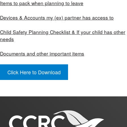
Items to pack when planning to leave
Devices & Accounts my (ex) partner has access to
Child Safety Planning Checklist & If your child has other
needs
Documents and other important items
Click Here to Download