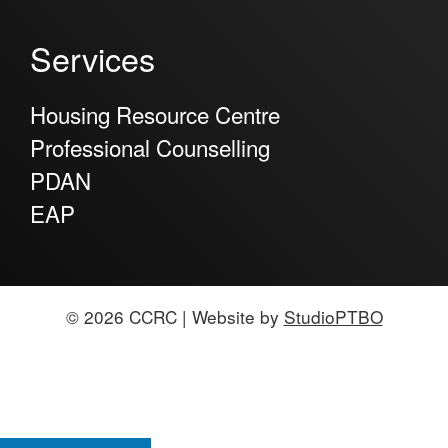
Services
Housing Resource Centre
Professional Counselling
PDAN
EAP
© 2026 CCRC | Website by
StudioPTBO