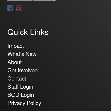
Quick Links
Impact
What’s New
About
Get Involved
Contact
Staff Login
BOD Login
Privacy Policy