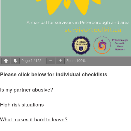
Page
1
/
128
Zoom
100%
Please click below for individual checklists
Is my partner abusive?
High risk situations
What makes it hard to leave?