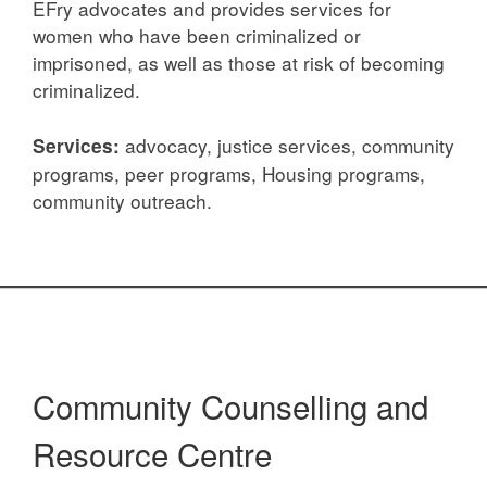
EFry advocates and provides services for
women who have been criminalized or
imprisoned, as well as those at risk of becoming
criminalized.
advocacy, justice services, community
Services:
programs, peer programs, Housing programs,
community outreach.
Community Counselling and
Resource Centre