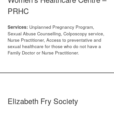
PRHC
Unplanned Pregnancy Program,
Services:
Sexual Abuse Counselling, Colposcopy service,
Nurse Practitioner, Access to preventative and
sexual healthcare for those who do not have a
Family Doctor or Nurse Practitioner.
Elizabeth Fry Society