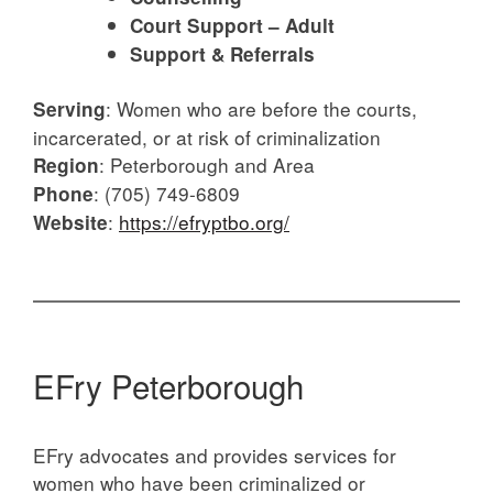
Court Support – Adult
Support & Referrals
:
Women who are before the courts,
Serving
incarcerated, or at risk of criminalization
:
Peterborough and Area
Region
: (705) 749-6809
Phone
:
https://efryptbo.org/
Website
EFry Peterborough
EFry advocates and provides services for
women who have been criminalized or