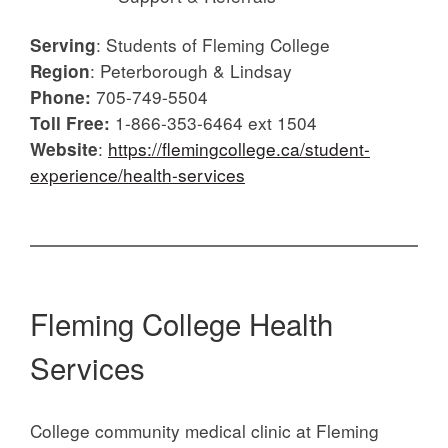
: Students of Fleming College
Serving
: Peterborough & Lindsay
Region
705-749-5504
Phone:
1-866-353-6464 ext 1504
Toll Free:
:
https://flemingcollege.ca/student-
Website
experience/health-services
Fleming College Health
Services
College community medical clinic at Fleming