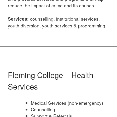
reduce the impact of crime and its causes.
counselling, institutional services,
Services:
youth diversion, youth services & programming.
Fleming College – Health
Services
Medical Services (non-emergency)
Counselling
Support & Referrals