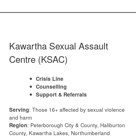
Kawartha Sexual Assault
Centre (KSAC)
Crisis Line
Counselling
Support & Referrals
: Those 16+ affected by sexual violence
Serving
and harm
: Peterborough City & County, Haliburton
Region
County, Kawartha Lakes, Northumberland