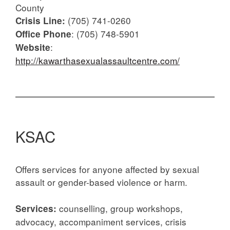
County
(705) 741-0260
Crisis Line:
: (705) 748-5901
Office Phone
:
Website
http://kawarthasexualassaultcentre.com/
KSAC
Offers services for anyone affected by sexual
assault or gender-based violence or harm.
counselling, group workshops,
Services:
advocacy, accompaniment services, crisis