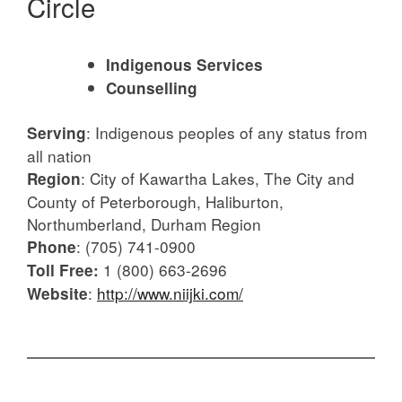
Circle
Indigenous Services
Counselling
:
Indigenous peoples of any status from
Serving
all nation
:
City of Kawartha Lakes, The City and
Region
County of Peterborough, Haliburton,
Northumberland, Durham Region
:
(705) 741-0900
Phone
1 (800) 663-2696
Toll Free:
:
http://www.niijki.com/
Website