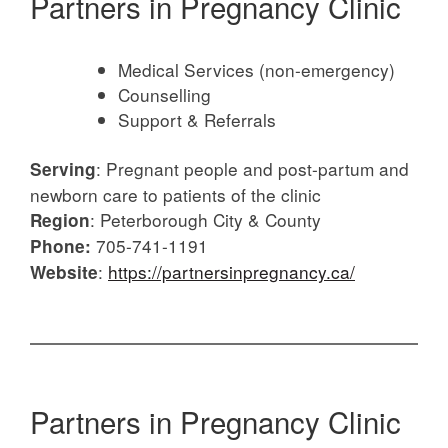
Partners in Pregnancy Clinic
Medical Services (non-emergency)
Counselling
Support & Referrals
: Pregnant people and post-partum and
Serving
newborn care to patients of the clinic
: Peterborough City & County
Region
705-741-1191
Phone:
:
https://partnersinpregnancy.ca/
Website
Partners in Pregnancy Clinic