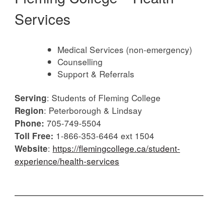
Services
Medical Services (non-emergency)
Counselling
Support & Referrals
: Students of Fleming College
Serving
: Peterborough & Lindsay
Region
705-749-5504
Phone:
1-866-353-6464 ext 1504
Toll Free:
:
https://flemingcollege.ca/student-
Website
experience/health-services