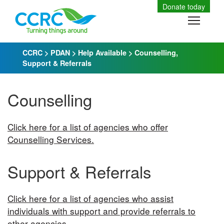
Skip
Donate today
to
Toggle
content
CCRC
>
PDAN
>
Help Available
>
Counselling,
Support & Referrals
Counselling
Click here for a list of agencies who offer
Counselling Services.
Support & Referrals
Click here for a list of agencies who assist
individuals with support and provide referrals to
other agencies.