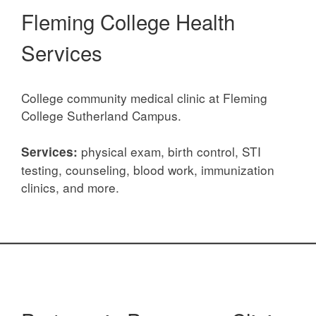
Fleming College Health
Services
College community medical clinic at Fleming
College Sutherland Campus.
physical exam, birth control, STI
Services:
testing, counseling, blood work, immunization
clinics, and more.