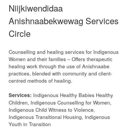
Niijkiwendidaa
Anishnaabekwewag Services
Circle
Counselling and healing services for Indigenous
Women and their families – Offers therapeutic
healing work through the use of Anishnaabe
practices, blended with community and client-
centred methods of healing.
Indigenous Healthy Babies Healthy
Services:
Children, Indigenous Counselling for Women,
Indigenous Child Witness to Violence,
Indigenous Transitional Housing, Indigenous
Youth in Transition