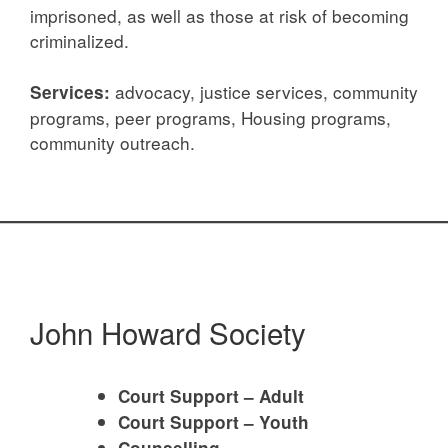
imprisoned, as well as those at risk of becoming
criminalized.
advocacy, justice services, community
Services:
programs, peer programs, Housing programs,
community outreach.
John Howard Society
Court Support – Adult
Court Support – Youth