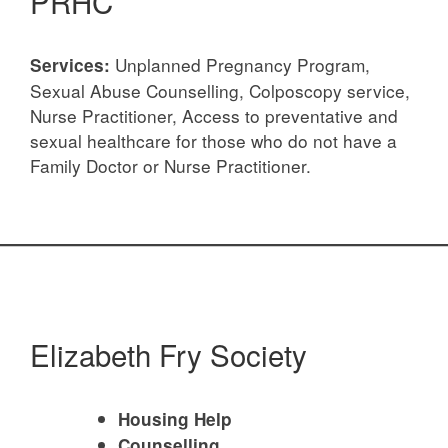
PRHC
Unplanned Pregnancy Program,
Services:
Sexual Abuse Counselling, Colposcopy service,
Nurse Practitioner, Access to preventative and
sexual healthcare for those who do not have a
Family Doctor or Nurse Practitioner.
Elizabeth Fry Society
Housing Help
Counselling