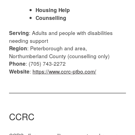
Housing Help
Counselling
:
Adults and people with disabilities
Serving
needing support
:
Peterborough and area,
Region
Northumberland County (counselling only)
:
(705) 743-2272
Phone
:
https://www.ccrc-ptbo.com/
Website
CCRC