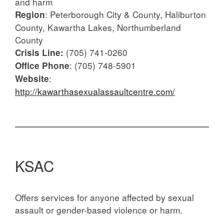
and harm
: Peterborough City & County, Haliburton
Region
County, Kawartha Lakes, Northumberland
County
(705) 741-0260
Crisis Line:
: (705) 748-5901
Office Phone
:
Website
http://kawarthasexualassaultcentre.com/
KSAC
Offers services for anyone affected by sexual
assault or gender-based violence or harm.