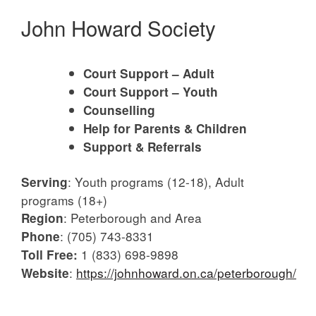
John Howard Society
Court Support – Adult
Court Support – Youth
Counselling
Help for Parents & Children
Support & Referrals
:
Youth programs (12-18), Adult
Serving
programs (18+)
:
Peterborough and Area
Region
:
(705) 743-8331
Phone
1 (833) 698-9898
Toll Free:
:
https://johnhoward.on.ca/peterborough/
Website