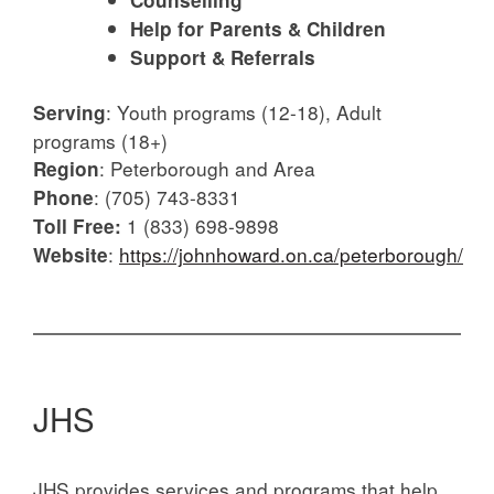
Counselling
Help for Parents & Children
Support & Referrals
:
Youth programs (12-18), Adult
Serving
programs (18+)
:
Peterborough and Area
Region
:
(705) 743-8331
Phone
1 (833) 698-9898
Toll Free:
:
https://johnhoward.on.ca/peterborough/
Website
JHS
JHS provides services and programs that help