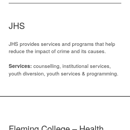
JHS
JHS provides services and programs that help
reduce the impact of crime and its causes.
counselling, institutional services,
Services:
youth diversion, youth services & programming.
Fleming College – Health