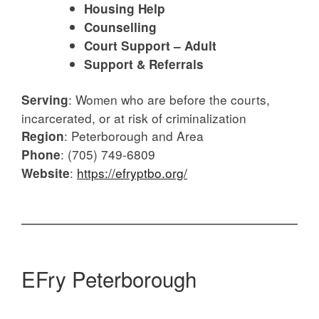
Housing Help
Counselling
Court Support – Adult
Support & Referrals
:
Women who are before the courts,
Serving
incarcerated, or at risk of criminalization
:
Peterborough and Area
Region
: (705) 749-6809
Phone
:
https://efryptbo.org/
Website
EFry Peterborough