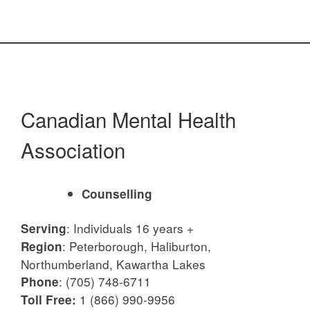
Canadian Mental Health
Association
Counselling
:
Individuals 16 years +
Serving
:
Peterborough, Haliburton,
Region
Northumberland, Kawartha Lakes
:
(705) 748-6711
Phone
1 (866) 990-9956
Toll Free: