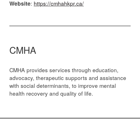
:
https://cmhahkpr.ca/
Website
CMHA
CMHA provides services through education,
advocacy, therapeutic supports and assistance
with social determinants, to improve mental
health recovery and quality of life.