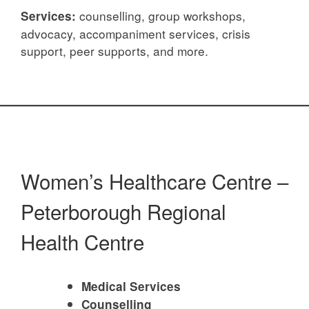
counselling, group workshops,
Services:
advocacy, accompaniment services, crisis
support, peer supports, and more.
Women’s Healthcare Centre –
Peterborough Regional
Health Centre
Medical Services
Counselling