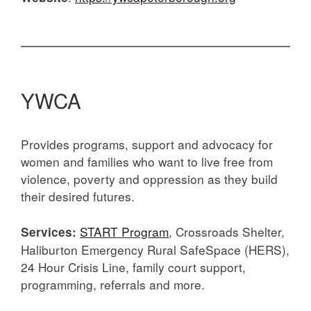
YWCA
Provides programs, support and advocacy for
women and families who want to live free from
violence, poverty and oppression as they build
their desired futures.
START Program
, Crossroads Shelter,
Services:
Haliburton Emergency Rural SafeSpace (HERS),
24 Hour Crisis Line, family court support,
programming, referrals and more.