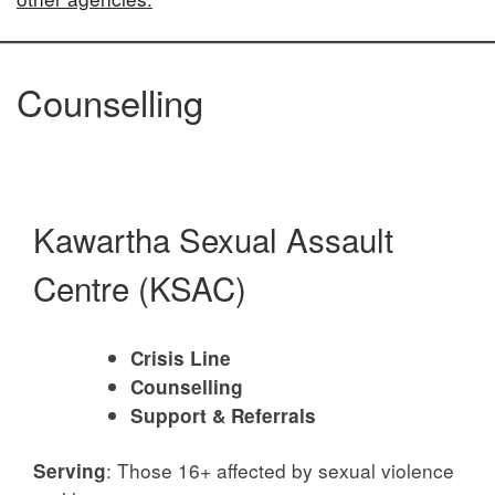
Counselling
Kawartha Sexual Assault
Centre (KSAC)
Crisis Line
Counselling
Support & Referrals
: Those 16+ affected by sexual violence
Serving