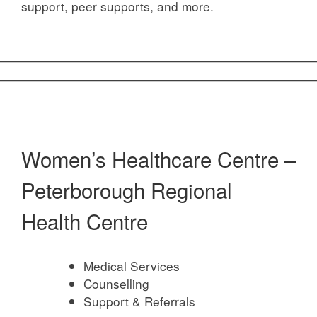
support, peer supports, and more.
Women’s Healthcare Centre –
Peterborough Regional
Health Centre
Medical Services
Counselling
Support & Referrals