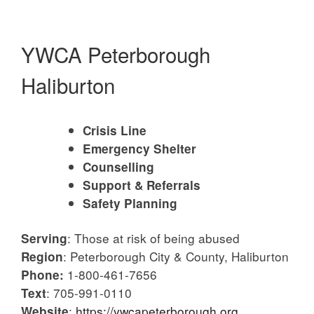
YWCA Peterborough
Haliburton
Crisis Line
Emergency Shelter
Counselling
Support & Referrals
Safety Planning
: Those at risk of being abused
Serving
: Peterborough City & County, Haliburton
Region
1-800-461-7656
Phone:
: 705-991-0110
Text
:
https://ywcapeterborough.org
Website