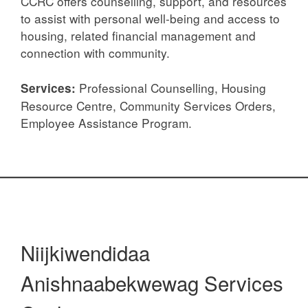
CCRC offers counselling, support, and resources
to assist with personal well-being and access to
housing, related financial management and
connection with community.
Professional Counselling, Housing
Services:
Resource Centre, Community Services Orders,
Employee Assistance Program.
Niijkiwendidaa
Anishnaabekwewag Services