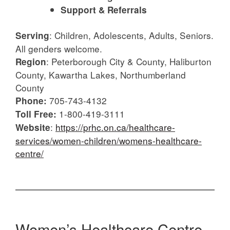
Support & Referrals
: Children, Adolescents, Adults, Seniors.
Serving
All genders welcome.
: Peterborough City & County, Haliburton
Region
County, Kawartha Lakes, Northumberland
County
705-743-4132
Phone:
1-800-419-3111
Toll Free:
:
https://prhc.on.ca/healthcare-
Website
services/women-children/womens-healthcare-
centre/
Women’s Healthcare Centre –