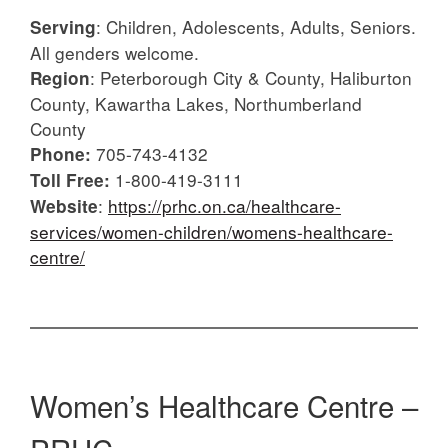
: Children, Adolescents, Adults, Seniors.
Serving
All genders welcome.
: Peterborough City & County, Haliburton
Region
County, Kawartha Lakes, Northumberland
County
705-743-4132
Phone:
1-800-419-3111
Toll Free:
:
https://prhc.on.ca/healthcare-
Website
services/women-children/womens-healthcare-
centre/
Women’s Healthcare Centre –