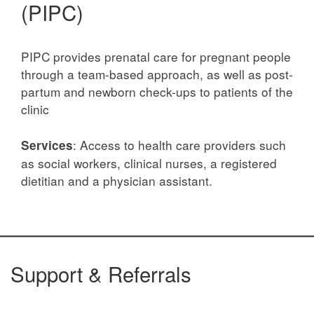
(PIPC)
PIPC provides prenatal care for pregnant people
through a team-based approach, as well as post-
partum and newborn check-ups to patients of the
clinic
: Access to health care providers such
Services
as social workers, clinical nurses, a registered
dietitian and a physician assistant.
Support & Referrals