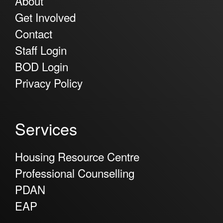
About
Get Involved
Contact
Staff Login
BOD Login
Privacy Policy
Services
Housing Resource Centre
Professional Counselling
PDAN
EAP