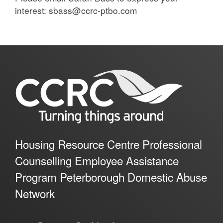
interest: sbass@ccrc-ptbo.com
Housing Resource Centre Professional
Counselling Employee Assistance
Program Peterborough Domestic Abuse
Network