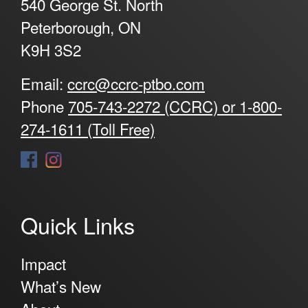
540 George St. North
Peterborough, ON
K9H 3S2
Email:
ccrc@ccrc-ptbo.com
Phone
705-743-2272 (CCRC) or 1-800-
274-1611 (Toll Free)
Quick Links
Impact
What’s New