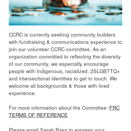
CCRC is currently seeking community builders
with fundraising & communications experience to
join our volunteer CCRC committee. As an
organization committed to reflecting the diversity
of our community, we especially encourage
people with Indigenous, racialized, 2SLGBTTQ+
and intersectional identities to get in touch. We
welcome all backgrounds & those with lived
experience.
For more information about the Committee:
FRC
TERMS OF REFERENCE
Please email Sarah Bass to express your