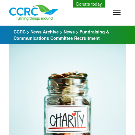
Skip
Donate today
to
Toggle
content
CCRC
>
News Archive
>
News
>
Fundraising &
Communications Committee Recruitment