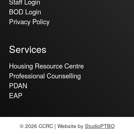
Staff Login
BOD Login
Privacy Policy
Services
Housing Resource Centre
Professional Counselling
PDAN
EAP
© 2026 CCRC | Website by
StudioPTBO