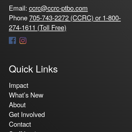
Email:
ccrc@ccrc-ptbo.com
Phone
705-743-2272 (CCRC) or 1-800-
274-1611 (Toll Free)
Quick Links
Impact
What’s New
About
Get Involved
Contact