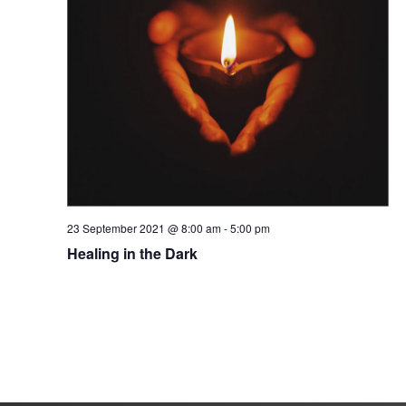
23 September 2021 @ 8:00 am
-
5:00 pm
Healing in the Dark