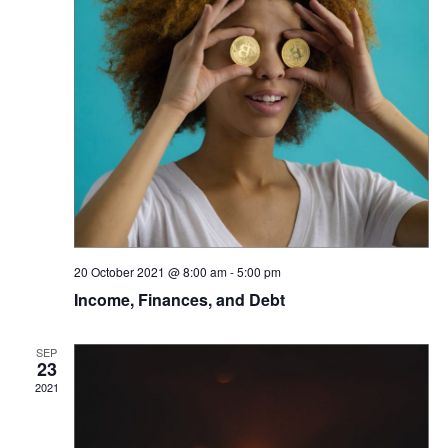
20 October 2021 @ 8:00 am
-
5:00 pm
Income, Finances, and Debt
SEP
23
2021