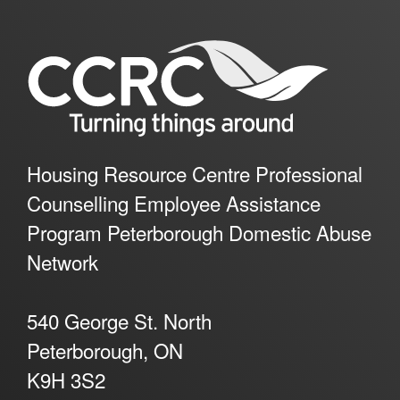
Housing Resource Centre Professional
Counselling Employee Assistance
Program Peterborough Domestic Abuse
Network
540 George St. North
Peterborough, ON
K9H 3S2