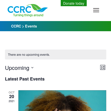
Skip
Donate today
to
Toggle
content
CCRC
>
Events
There are no upcoming events.
Upcoming
Vi
Ev
List
Select
Vi
Latest Past Events
Nav
date.
Na
OCT
20
2021