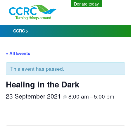
Skip
Donate today
to
Toggle
content
CCRC
>
« All Events
This event has passed.
Healing in the Dark
23 September 2021
8:00 am
5:00 pm
@
–