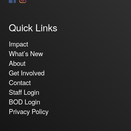
Quick Links
Impact
What’s New
About
Get Involved
Contact
Staff Login
BOD Login
Privacy Policy