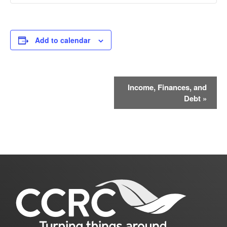
Add to calendar
Event
Income, Finances, and
Debt
»
Navigation