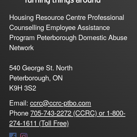
Housing Resource Centre Professional
Counselling Employee Assistance
Program Peterborough Domestic Abuse
Network
540 George St. North
Peterborough, ON
K9H 3S2
Email:
ccrc@ccrc-ptbo.com
Phone
705-743-2272 (CCRC) or 1-800-
274-1611 (Toll Free)