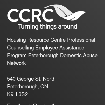
Housing Resource Centre Professional
Counselling Employee Assistance
Program Peterborough Domestic Abuse
Network
540 George St. North
Peterborough, ON
K9H 3S2