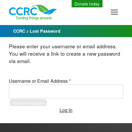
Skip
Donate today
to
Toggle
content
CCRC
>
Lost Password
Please enter your username or email address.
You will receive a link to create a new password
via email.
Username or Email Address
*
Log In