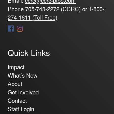
Email:
ccrc@ccrc-ptbo.com
Phone
705-743-2272 (CCRC) or 1-800-
274-1611 (Toll Free)
Quick Links
Impact
What’s New
About
Get Involved
Contact
Staff Login