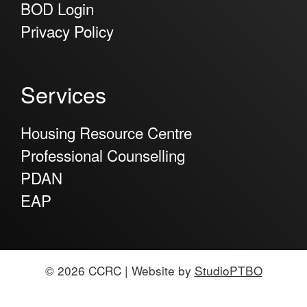
BOD Login
Privacy Policy
Services
Housing Resource Centre
Professional Counselling
PDAN
EAP
© 2026 CCRC | Website by
StudioPTBO