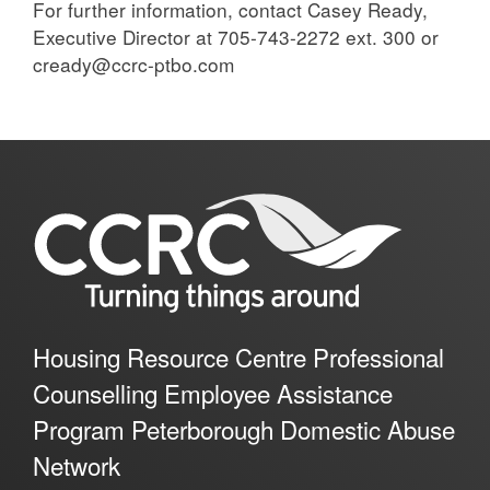
For further information, contact Casey Ready,
Executive Director at 705-743-2272 ext. 300 or
cready@ccrc-ptbo.com
Housing Resource Centre Professional
Counselling Employee Assistance
Program Peterborough Domestic Abuse
Network