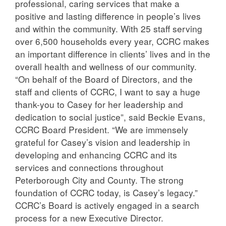
professional, caring services that make a
positive and lasting difference in people’s lives
and within the community. With 25 staff serving
over 6,500 households every year, CCRC makes
an important difference in clients’ lives and in the
overall health and wellness of our community.
“On behalf of the Board of Directors, and the
staff and clients of CCRC, I want to say a huge
thank-you to Casey for her leadership and
dedication to social justice”, said Beckie Evans,
CCRC Board President. “We are immensely
grateful for Casey’s vision and leadership in
developing and enhancing CCRC and its
services and connections throughout
Peterborough City and County. The strong
foundation of CCRC today, is Casey’s legacy.”
CCRC’s Board is actively engaged in a search
process for a new Executive Director.