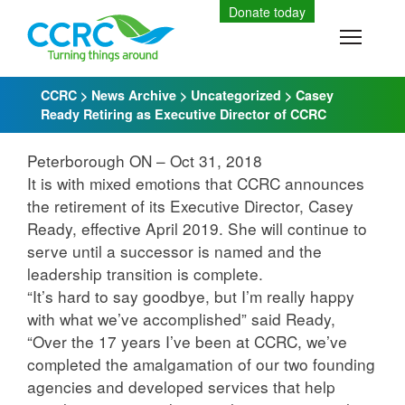
Skip
Donate today
to
Toggle
content
CCRC
>
News Archive
>
Uncategorized
>
Casey
Ready Retiring as Executive Director of CCRC
Peterborough ON – Oct 31, 2018
It is with mixed emotions that CCRC announces
the retirement of its Executive Director, Casey
Ready, effective April 2019. She will continue to
serve until a successor is named and the
leadership transition is complete.
“It’s hard to say goodbye, but I’m really happy
with what we’ve accomplished” said Ready,
“Over the 17 years I’ve been at CCRC, we’ve
completed the amalgamation of our two founding
agencies and developed services that help