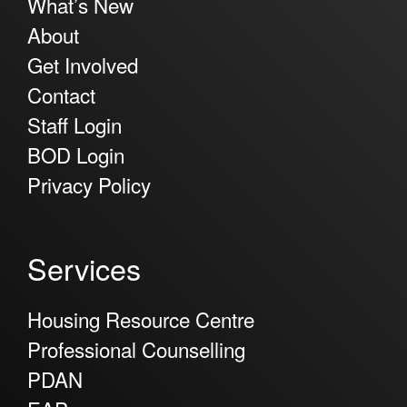
What’s New
About
Get Involved
Contact
Staff Login
BOD Login
Privacy Policy
Services
Housing Resource Centre
Professional Counselling
PDAN