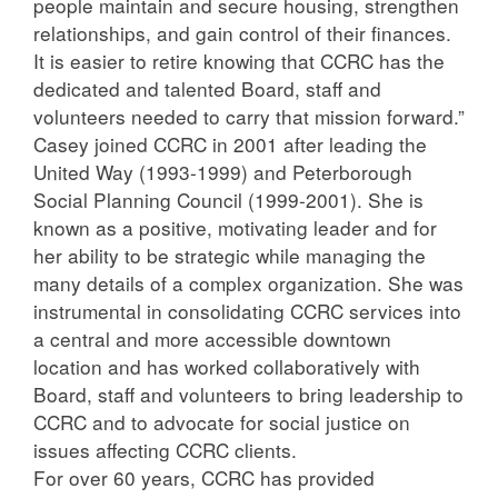
people maintain and secure housing, strengthen
relationships, and gain control of their finances.
It is easier to retire knowing that CCRC has the
dedicated and talented Board, staff and
volunteers needed to carry that mission forward.”
Casey joined CCRC in 2001 after leading the
United Way (1993-1999) and Peterborough
Social Planning Council (1999-2001). She is
known as a positive, motivating leader and for
her ability to be strategic while managing the
many details of a complex organization. She was
instrumental in consolidating CCRC services into
a central and more accessible downtown
location and has worked collaboratively with
Board, staff and volunteers to bring leadership to
CCRC and to advocate for social justice on
issues affecting CCRC clients.
For over 60 years, CCRC has provided