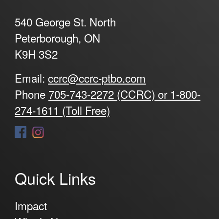
540 George St. North
Peterborough, ON
K9H 3S2
Email:
ccrc@ccrc-ptbo.com
Phone
705-743-2272 (CCRC) or 1-800-
274-1611 (Toll Free)
Quick Links
Impact