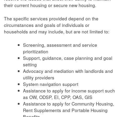
their current housing or secure new housing.
The specific services provided depend on the
circumstances and goals of individuals or
households and may include, but are not limited to:
Screening, assessment and service
prioritization
Support, guidance, case planning and goal
setting
Advocacy and mediation with landlords and
utility providers
System navigation support
Assistance to apply for income support such
as OW, ODSP, EI, CPP, OAS, GIS
Assistance to apply for Community Housing,
Rent Supplements and Portable Housing
Benefits