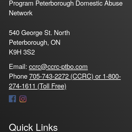
Program Peterborough Domestic Abuse
Network
540 George St. North
Peterborough, ON
K9H 3S2
Email:
ccrc@ccrc-ptbo.com
Phone
705-743-2272 (CCRC) or 1-800-
274-1611 (Toll Free)
Quick Links