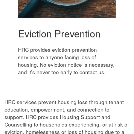
Eviction Prevention
HRC provides eviction prevention
services to anyone facing loss of
housing. No eviction notice is necessary,
and it’s never too early to contact us.
HRC services prevent housing loss through tenant
education, empowerment, and connection to
support. HRC provides Housing Support and
Counselling to households experiencing, or at risk of
eviction, homelessness or loss of housing due to a