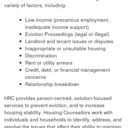
variety of factors, including:
Low income (precarious employment,
inadequate income support)
Eviction Proceedings (legal or illegal)
Landlord and tenant issues or disputes
Inappropriate or unsuitable housing
Discrimination
Rent or utility arrears
Credit, debt, or financial management
concerns
Relationship breakdown
HRC provides person-centred, solution-focused
services to prevent eviction, and to increase
housing stability. Housing Counsellors work with
individuals and households to identify, address, and
resolve the issues that affect their ability to maintain