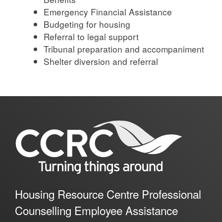
Emergency Financial Assistance
Budgeting for housing
Referral to legal support
Tribunal preparation and accompaniment
Shelter diversion and referral
Housing Resource Centre Professional
Counselling Employee Assistance