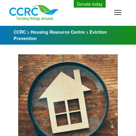
Skip
Donate today
to
Toggle
content
CCRC
>
Housing Resource Centre
>
Eviction
Prevention