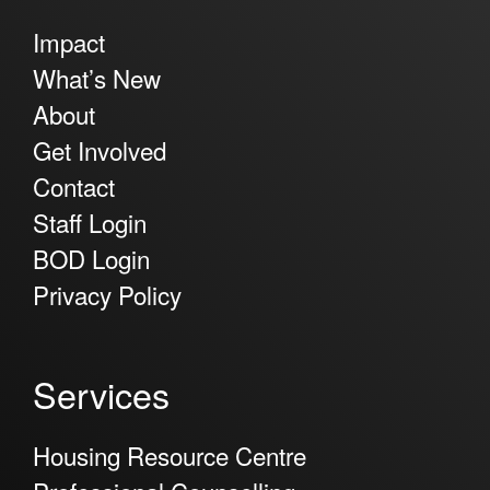
Impact
What’s New
About
Get Involved
Contact
Staff Login
BOD Login
Privacy Policy
Services
Housing Resource Centre